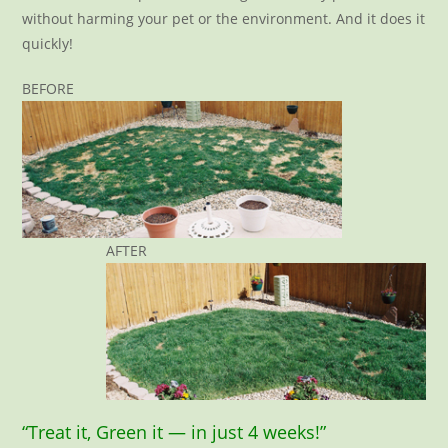
without harming your pet or the environment. And it does it
quickly!
BEFORE
AFTER
“Treat it, Green it — in just 4 weeks!”