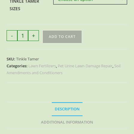
TINKLE TAMER
SIZES
Tinkle
-
+
ADD TO CART
Tamer
Pet
Urine
SKU:
Tinkle Tamer
Lawn
Categories:
Lawn Fertilizers
,
Pet Urine Lawn Damage Repair
,
Soil
Damage
Amendments and Conditioners
Repair
quantity
DESCRIPTION
ADDITIONAL INFORMATION