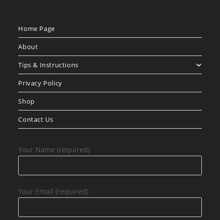
Home Page
About
Tips & Instructions
Privacy Policy
Shop
Contact Us
Your Name (required)
Your Email (required)