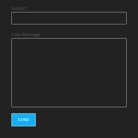
Subject
Your Message