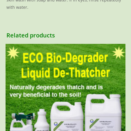
with water.
Related products