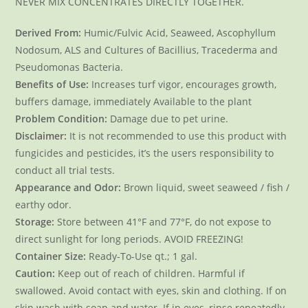
NEVER MIX CONCENTRATES DIRECTLY TOGETHER.
Derived From:
Humic/Fulvic Acid, Seaweed, Ascophyllum
Nodosum, ALS and Cultures of Bacillius, Tracederma and
Pseudomonas Bacteria.
Benefits of Use:
Increases turf vigor, encourages growth,
buffers damage, immediately Available to the plant
Problem Condition:
Damage due to pet urine.
Disclaimer:
It is not recommended to use this product with
fungicides and pesticides, it’s the users responsibility to
conduct all trial tests.
Appearance and Odor:
Brown liquid, sweet seaweed / fish /
earthy odor.
Storage:
Store between 41°F and 77°F, do not expose to
direct sunlight for long periods. AVOID FREEZING!
Container Size:
Ready-To-Use qt.; 1 gal.
Caution:
Keep out of reach of children. Harmful if
swallowed. Avoid contact with eyes, skin and clothing. If on
skin wash with soap and water. If in eyes, rinse repeatedly