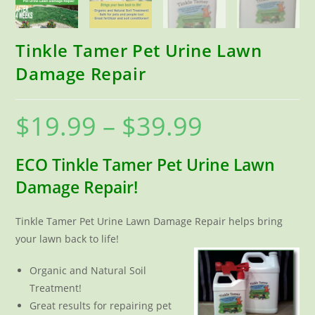
Tinkle Tamer Pet Urine Lawn
Damage Repair
$
19.99
–
$
39.99
Price
range:
$19.99
through
$39.99
ECO Tinkle Tamer Pet Urine Lawn
Damage Repair!
Tinkle Tamer Pet Urine Lawn Damage Repair helps bring
your lawn back to life!
Organic and Natural Soil
Treatment!
Great results for repairing pet