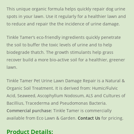
This unique organic formula helps quickly repair dog urine
spots in your lawn. Use it regularly for a healthier lawn and
to reduce and repair the the incidence of urine damage.
Tinkle Tamer’s eco-friendly ingredients quickly penetrate
the soil to buffer the toxic levels of urine and to help
biodegrade thatch. The growth stimulants help grass
recover build a more bio-active soil for a healthier, greener
lawn.
Tinkle Tamer Pet Urine Lawn Damage Repair is a Natural &
Organic Soil Treatment. It is derived from: Humic/Fulvic
Acid, Seaweed, Ascophyllum Nodosum, ALS and Cultures of
Bacillius, Tracederma and Pseudomonas Bacteria.
Commercial purchase:
Tinkle Tamer is commercially
available from Eco Lawn & Garden.
Contact Us
for pricing.
Product Details: