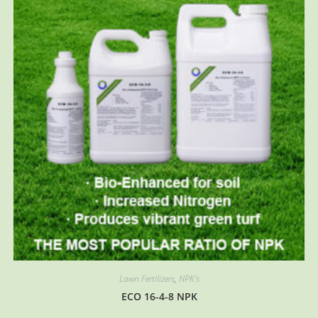
may
be
chosen
on
the
product
page
Lawn Fertilizers
,
NPK's
ECO 16-4-8 NPK