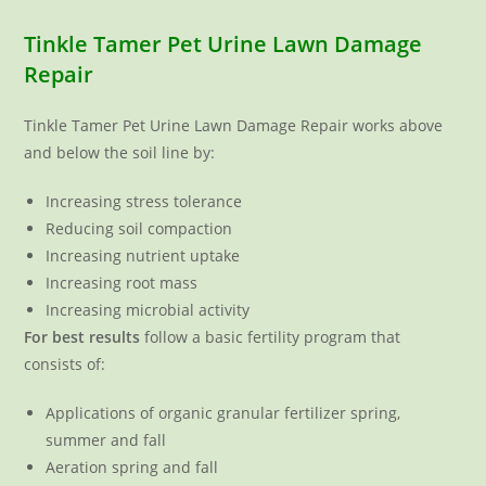
Tinkle Tamer Pet Urine Lawn Damage
Repair
Tinkle Tamer Pet Urine Lawn Damage Repair works above
and below the soil line by:
Increasing stress tolerance
Reducing soil compaction
Increasing nutrient uptake
Increasing root mass
Increasing microbial activity
For best results
follow a basic fertility program that
consists of:
Applications of organic granular fertilizer spring,
summer and fall
Aeration spring and fall