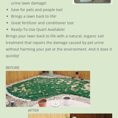
urine lawn damage!
Save for pets and people too!
Brings a lawn back to life!
Great fertilizer and conditioner too!
Ready-To-Use Quart Available!
Brings your lawn back to life with a natural, organic soil
treatment that repairs the damage caused by pet urine
without harming your pet or the environment. And it does it
quickly!
BEFORE
AFTER