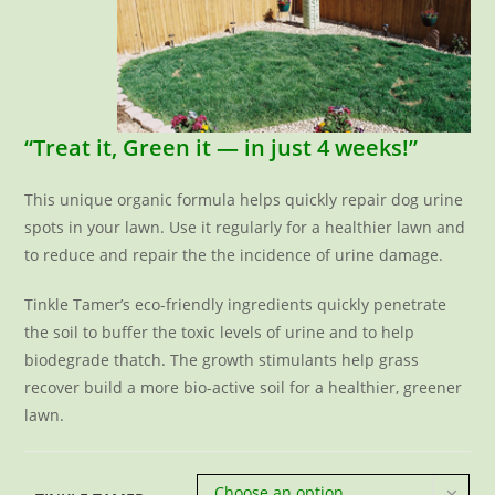
“Treat it, Green it — in just 4 weeks!”
This unique organic formula helps quickly repair dog urine
spots in your lawn. Use it regularly for a healthier lawn and
to reduce and repair the the incidence of urine damage.
Tinkle Tamer’s eco-friendly ingredients quickly penetrate
the soil to buffer the toxic levels of urine and to help
biodegrade thatch. The growth stimulants help grass
recover build a more bio-active soil for a healthier, greener
lawn.
Choose an option