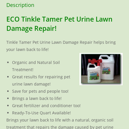
Description
ECO Tinkle Tamer Pet Urine Lawn
Damage Repair!
Tinkle Tamer Pet Urine Lawn Damage Repair helps bring
your lawn back to life!
Organic and Natural Soil
Treatment!
Great results for repairing pet
urine lawn damage!
Save for pets and people too!
Brings a lawn back to life!
Great fertilizer and conditioner too!
Ready-To-Use Quart Available!
Brings your lawn back to life with a natural, organic soil
treatment that repairs the damage caused by pet urine