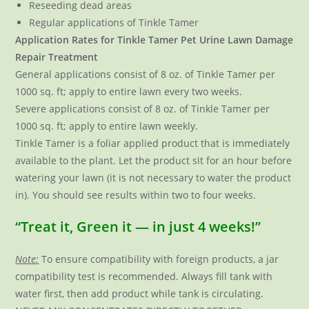
Reseeding dead areas
Regular applications of Tinkle Tamer
Application Rates for Tinkle Tamer Pet Urine Lawn Damage
Repair Treatment
General applications consist of 8 oz. of Tinkle Tamer per
1000 sq. ft; apply to entire lawn every two weeks.
Severe applications consist of 8 oz. of Tinkle Tamer per
1000 sq. ft; apply to entire lawn weekly.
Tinkle Tamer is a foliar applied product that is immediately
available to the plant. Let the product sit for an hour before
watering your lawn (it is not necessary to water the product
in). You should see results within two to four weeks.
“Treat it, Green it — in just 4 weeks!”
Note:
To ensure compatibility with foreign products, a jar
compatibility test is recommended. Always fill tank with
water first, then add product while tank is circulating.